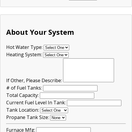
About Your System
Hot Water Type:
Heating System:
If Other, Please Describe:
# of Fuel Tanks:
Total Capacity:
Current Fuel Level In Tank:
Tank Location:
Propane Tank Size:
Furnace Mfg: