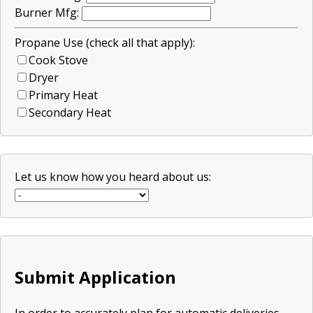
Burner Mfg:
Propane Use (check all that apply):
Cook Stove
Dryer
Primary Heat
Secondary Heat
Let us know how you heard about us:
Submit Application
In order to accurately plan for automatic deliveries,