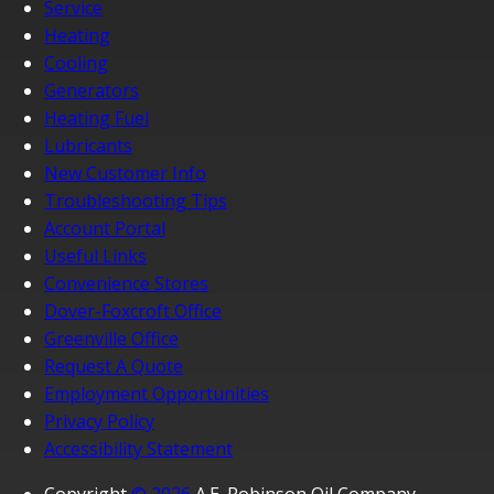
Service
Heating
Cooling
Generators
Heating Fuel
Lubricants
New Customer Info
Troubleshooting Tips
Account Portal
Useful Links
Convenience Stores
Dover-Foxcroft Office
Greenville Office
Request A Quote
Employment Opportunities
Privacy Policy
Accessibility Statement