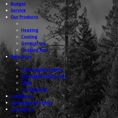
Budget
Service
Our
Products
Heating
Cooling
Generators
Heating Fuel
Resources
New Customer Info
Troubleshooting Tips
FAQs
Useful Links
Lubricants
Convenience
Stores
Contact
Us