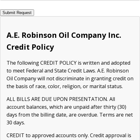
A.E. Robinson Oil Company Inc.
Credit Policy
The following CREDIT POLICY is written and adopted
to meet Federal and State Credit Laws. A.E. Robinson
Oil Company will not discriminate in granting credit on
the basis of race, color, religion, or marital status.
ALL BILLS ARE DUE UPON PRESENTATION. All
account balances, which are unpaid after thirty (30)
days from the billing date, are overdue. Terms are net
30 days.
CREDIT to approved accounts only. Credit approval is