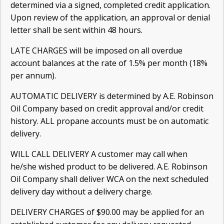
determined via a signed, completed credit appli­cation.
Upon review of the application, an approval or denial
letter shall be sent within 48 hours.
LATE CHARGES will be imposed on all overdue
account balances at the rate of 1.5% per month (18%
per annum).
AUTOMATIC DELIVERY is determined by A.E. Robinson
Oil Company based on credit approval and/or credit
history. ALL propane accounts must be on automatic
delivery.
WILL CALL DELIVERY A customer may call when
he/she wished product to be delivered. A.E. Robinson
Oil Company shall deliver WCA on the next scheduled
delivery day without a delivery charge.
DELIVERY CHARGES of $90.00 may be applied for an