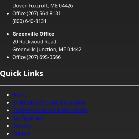
Dover-Foxcroft, ME 04426
Office:
(207) 564-8131
(800) 640-8131
Greenville Office
20 Rockwood Road
Greenville Junction, ME 04442
Office:
(207) 695-3566
Quick Links
Home
Residential Account Application
Commercial Account Application
Go Paperless
Delivery
Budget