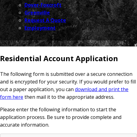
Dover-Foxcroft
Greenville
Request A Quote
Employment
Residential Account Application
The following form is submitted over a secure connection
and is encrypted for your security. If you would prefer to fill
out a paper application, you can
download and print the
form here
then mail it to the appropriate address.
Please enter the following information to start the
application process. Be sure to provide complete and
accurate information.