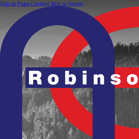
Skip to Page Content
Skip to Footer