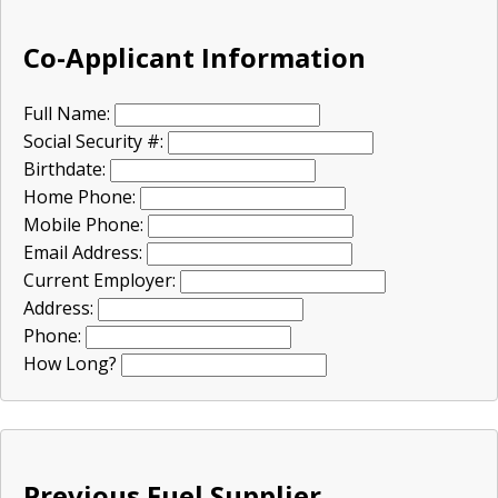
Co-Applicant Information
Full Name:
Social Security #:
Birthdate:
Home Phone:
Mobile Phone:
Email Address:
Current Employer:
Address:
Phone:
How Long?
Previous Fuel Supplier