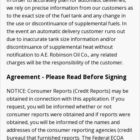
we rely on precise information from our customers as
to the exact size of the fuel tank and any change in
the use or dis­continuance of supplemental fuels. In
the event an automatic delivery customer runs out
due to inaccurate tank size information and/or
discontinuance of supplemental heat without
notification to A.E. Robinson Oil Co., any related
charges will be the responsibility of the customer.
Agreement - Please Read Before Signing
NOTICE: Consumer Reports (Credit Reports) may be
obtained in connection with this application. If you
request, you will be informed whether or not
consumer reports were obtained and if reports were
obtained, you will be informed of the names and
addresses of the consumer reporting agencies (credit
bureau) that furnished reports. The Federal ECOA