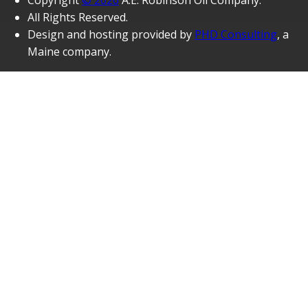
Copyright
© 2026
A.E. Robinson Oil Company.
All Rights Reserved.
Design and hosting provided by
PHD Consulting
, a
Maine company.