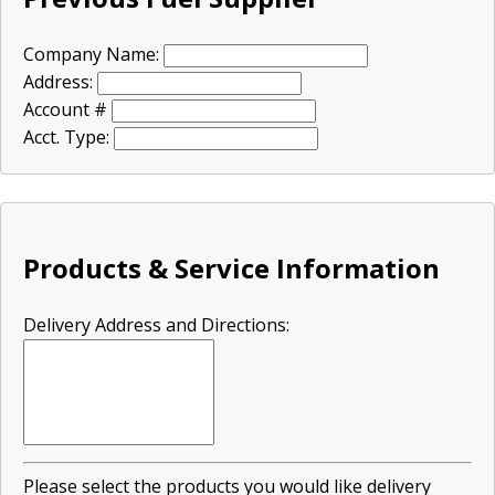
Company Name:
Address:
Account #
Acct. Type:
Products & Service Information
Delivery Address and Directions:
Please select the products you would like delivery