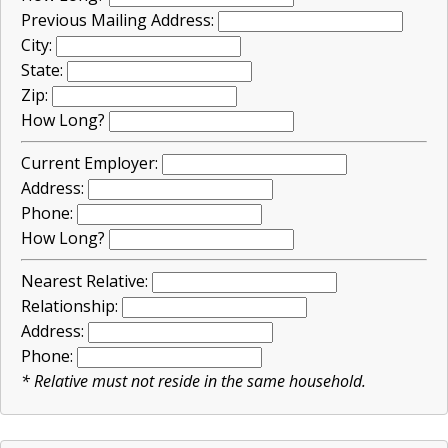
Previous Mailing Address:
City:
State:
Zip:
How Long?
Current Employer:
Address:
Phone:
How Long?
Nearest Relative:
Relationship:
Address:
Phone:
* Relative must not reside in the same household.