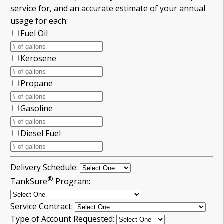
service for, and an accurate estimate of your annual
usage for each:
Fuel Oil
Kerosene
Propane
Gasoline
Diesel Fuel
Delivery Schedule:
®
TankSure
Program:
Service Contract:
Type of Account Requested: