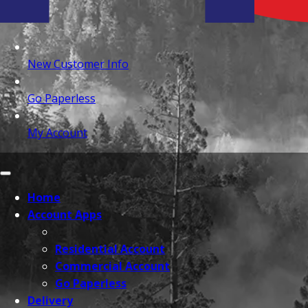
New Customer Info
Go Paperless
My Account
Home
Account Apps
Residential Account
Commercial Account
Go Paperless
Delivery