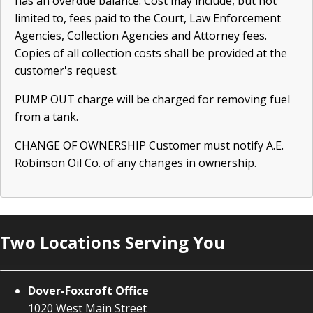
has an overdue balance. Cost may include, but not
limited to, fees paid to the Court, Law Enforcement
Agencies, Collection Agencies and Attorney fees.
Copies of all collection costs shall be provided at the
customer's request.
PUMP OUT charge will be charged for removing fuel
from a tank.
CHANGE OF OWNERSHIP Customer must notify A.E.
Robinson Oil Co. of any changes in ownership.
Two Locations Serving You
Dover-Foxcroft Office
1020 West Main Street