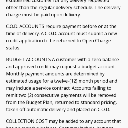
established customer for any delivery requested
other than the regular delivery schedule. The delivery
charge must be paid upon delivery.
C.O.D. ACCOUNTS require payment before or at the
time of delivery. A C.O.D. account must submit a new
credit application to be returned to Open Charge
status.
BUDGET ACCOUNTS A customer with a zero balance
and approved credit may request a budget account.
Monthly payment amounts are determined by
estimated usage for a twelve-(12) month period and
may include a service contract. Accounts failing to
remit two (2) consecutive payments will be removed
from the Budget Plan, returned to standard pricing,
taken off automatic delivery and placed on C.O.D.
COLLECTION COST may be added to any account that