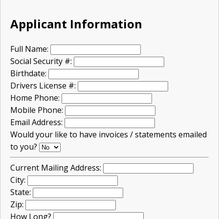
Applicant Information
Full Name:
Social Security #:
Birthdate:
Drivers License #:
Home Phone:
Mobile Phone:
Email Address:
Would your like to have invoices / statements emailed
to you?
Current Mailing Address:
City:
State:
Zip:
How Long?