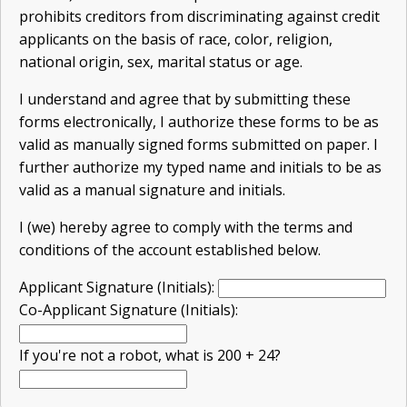
prohibits creditors from discriminating against credit
applicants on the basis of race, color, religion,
national origin, sex, marital status or age.
I understand and agree that by submitting these
forms electronically, I authorize these forms to be as
valid as manually signed forms submitted on paper. I
further authorize my typed name and initials to be as
valid as a manual signature and initials.
I (we) hereby agree to comply with the terms and
conditions of the account established below.
Applicant Signature (Initials):
Co-Applicant Signature (Initials):
If you're not a robot, what is 200 + 24?